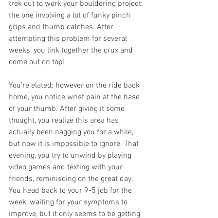
trek out to work your bouldering project: 
the one involving a lot of funky pinch 
grips and thumb catches. After 
attempting this problem for several 
weeks, you link together the crux and 
come out on top!
You’re elated; however on the ride back 
home, you notice wrist pain at the base 
of your thumb. After giving it some 
thought, you realize this area has 
actually been nagging you for a while, 
but now it is impossible to ignore. That 
evening, you try to unwind by playing 
video games and texting with your 
friends, reminiscing on the great day. 
You head back to your 9-5 job for the 
week, waiting for your symptoms to 
improve, but it only seems to be getting 