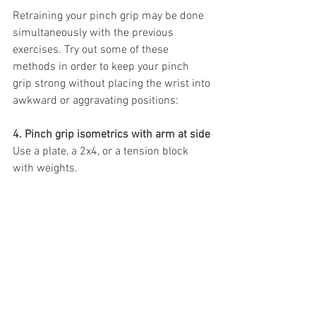
Retraining your pinch grip may be done 
simultaneously with the previous 
exercises. Try out some of these 
methods in order to keep your pinch 
grip strong without placing the wrist into 
awkward or aggravating positions:
4. Pinch grip isometrics with arm at side
Use a plate, a 2x4, or a tension block 
with weights.