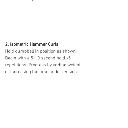
2. Isometric Hammer Curls
Hold dumbbell in position as shown. 
Begin with a 5-10 second hold x5 
repetitions. Progress by adding weight 
or increasing the time under tension.