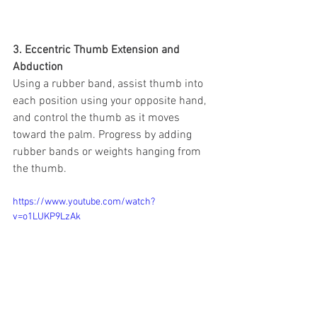
3. Eccentric Thumb Extension and 
Abduction
Using a rubber band, assist thumb into 
each position using your opposite hand, 
and control the thumb as it moves 
toward the palm. Progress by adding 
rubber bands or weights hanging from 
the thumb.
https://www.youtube.com/watch?
v=o1LUKP9LzAk