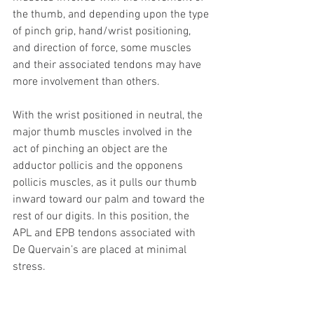
the thumb, and depending upon the type 
of pinch grip, hand/wrist positioning, 
and direction of force, some muscles 
and their associated tendons may have 
more involvement than others.
With the wrist positioned in neutral, the 
major thumb muscles involved in the 
act of pinching an object are the 
adductor pollicis and the opponens 
pollicis muscles, as it pulls our thumb 
inward toward our palm and toward the 
rest of our digits. In this position, the 
APL and EPB tendons associated with 
De Quervain’s are placed at minimal 
stress.