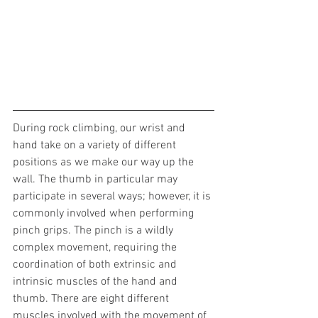
During rock climbing, our wrist and 
hand take on a variety of different 
positions as we make our way up the 
wall. The thumb in particular may 
participate in several ways; however, it is 
commonly involved when performing 
pinch grips. The pinch is a wildly 
complex movement, requiring the 
coordination of both extrinsic and 
intrinsic muscles of the hand and 
thumb. There are eight different 
muscles involved with the movement of 