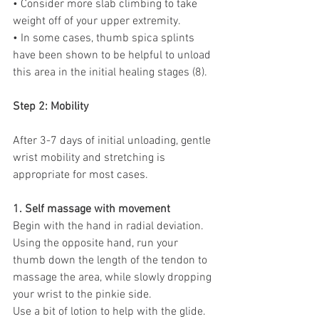
• Consider more slab climbing to take 
weight off of your upper extremity. 
• In some cases, thumb spica splints 
have been shown to be helpful to unload 
this area in the initial healing stages (8).
Step 2: Mobility
After 3-7 days of initial unloading, gentle 
wrist mobility and stretching is 
appropriate for most cases.
1. Self massage with movement
Begin with the hand in radial deviation. 
Using the opposite hand, run your 
thumb down the length of the tendon to 
massage the area, while slowly dropping 
your wrist to the pinkie side.
Use a bit of lotion to help with the glide. 