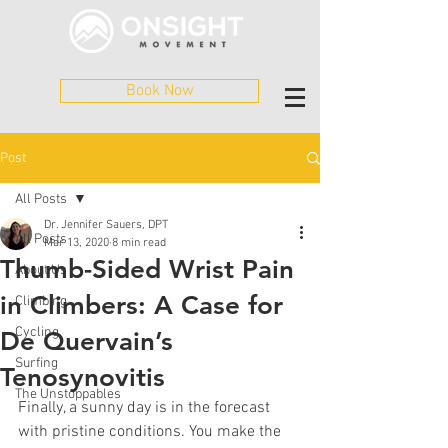
Book Now
Post
All Posts
Dr. Jennifer Sauers, DPT
All Posts
Mar 13, 2020
8 min read
Thumb-Sided Wrist Pain
About Us
in Climbers: A Case for
Climbing
Cycling
De Quervain’s
Surfing
Tenosynovitis
The Unstoppables
Finally, a sunny day is in the forecast 
with pristine conditions. You make the 