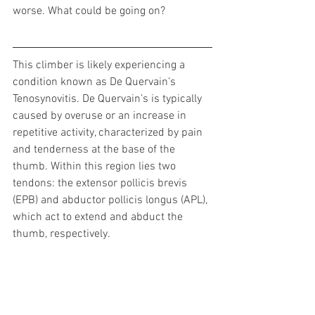
worse. What could be going on?
This climber is likely experiencing a 
condition known as De Quervain’s 
Tenosynovitis. De Quervain’s is typically 
caused by overuse or an increase in 
repetitive activity, characterized by pain 
and tenderness at the base of the 
thumb. Within this region lies two 
tendons: the extensor pollicis brevis 
(EPB) and abductor pollicis longus (APL), 
which act to extend and abduct the 
thumb, respectively.