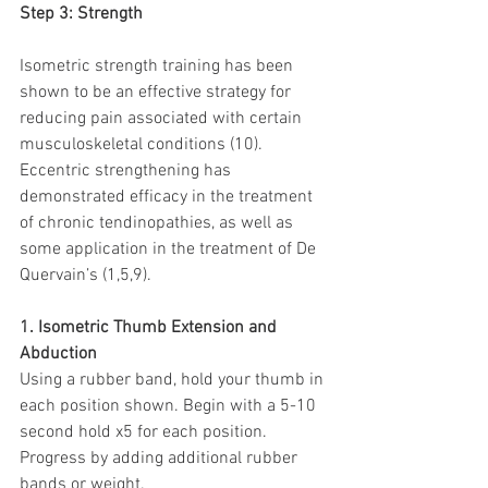
Step 3: Strength
Isometric strength training has been 
shown to be an effective strategy for 
reducing pain associated with certain 
musculoskeletal conditions (10). 
Eccentric strengthening has 
demonstrated efficacy in the treatment 
of chronic tendinopathies, as well as 
some application in the treatment of De 
Quervain’s (1,5,9).
1. Isometric Thumb Extension and 
Abduction
Using a rubber band, hold your thumb in 
each position shown. Begin with a 5-10 
second hold x5 for each position. 
Progress by adding additional rubber 
bands or weight.