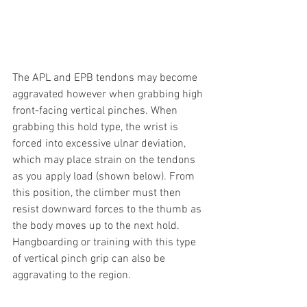
The APL and EPB tendons may become 
aggravated however when grabbing high 
front-facing vertical pinches. When 
grabbing this hold type, the wrist is 
forced into excessive ulnar deviation, 
which may place strain on the tendons 
as you apply load (shown below). From 
this position, the climber must then 
resist downward forces to the thumb as 
the body moves up to the next hold. 
Hangboarding or training with this type 
of vertical pinch grip can also be 
aggravating to the region.