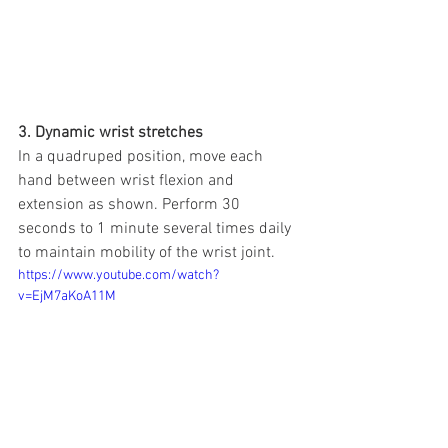
3. Dynamic wrist stretches
In a quadruped position, move each 
hand between wrist flexion and 
extension as shown. Perform 30 
seconds to 1 minute several times daily 
to maintain mobility of the wrist joint.
https://www.youtube.com/watch?
v=EjM7aKoA11M