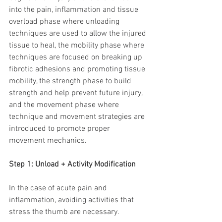
into the pain, inflammation and tissue 
overload phase where unloading 
techniques are used to allow the injured 
tissue to heal, the mobility phase where 
techniques are focused on breaking up 
fibrotic adhesions and promoting tissue 
mobility, the strength phase to build 
strength and help prevent future injury, 
and the movement phase where 
technique and movement strategies are 
introduced to promote proper 
movement mechanics.
Step 1: Unload + Activity Modification
In the case of acute pain and 
inflammation, avoiding activities that 
stress the thumb are necessary.