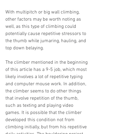
With multipitch or big wall climbing, 
other factors may be worth noting as 
well, as this type of climbing could 
potentially cause repetitive stressors to 
the thumb while jumaring, hauling, and 
top down belaying.
The climber mentioned in the beginning 
of this article has a 9-5 job, which most 
likely involves a lot of repetitive typing 
and computer mouse work. In addition, 
the climber seems to do other things 
that involve repetition of the thumb, 
such as texting and playing video 
games. It is possible that the climber 
developed this condition not from 
climbing initially, but from his repetitive 