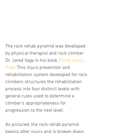
The rock rehab pyramid was developed 
by physical therapist and rock climber 
Dr. Jared Vagy in his book 
Climb Injury-
Free
. This injury prevention and 
rehabilitation system developed for rock 
climbers structures the rehabilitation 
process into four distinct levels with 
general rules used to determine a 
climber’s appropriateness for 
progression to the next level.
As pictured, the rock rehab pyramid 
begins after injury and is broken down 