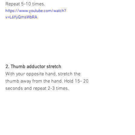
Repeat 5-10 times.
https://www.youtube.com/watch?
v=L6YyQmsWbRA
2. Thumb adductor stretch
With your opposite hand, stretch the 
thumb away from the hand. Hold 15- 20 
seconds and repeat 2-3 times.