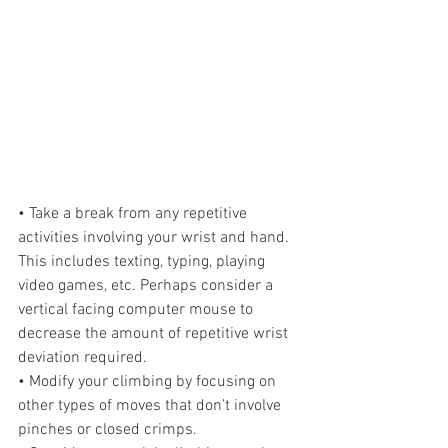
• Take a break from any repetitive 
activities involving your wrist and hand. 
This includes texting, typing, playing 
video games, etc. Perhaps consider a 
vertical facing computer mouse to 
decrease the amount of repetitive wrist 
deviation required.
• Modify your climbing by focusing on 
other types of moves that don’t involve 
pinches or closed crimps. 