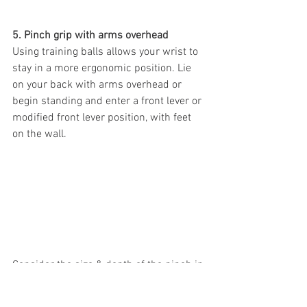
5. Pinch grip with arms overhead
Using training balls allows your wrist to 
stay in a more ergonomic position. Lie 
on your back with arms overhead or 
begin standing and enter a front lever or 
modified front lever position, with feet 
on the wall.
Consider the size & depth of the pinch in 
order to vary the stimulus and mimic 
specific climbing moves you want to 