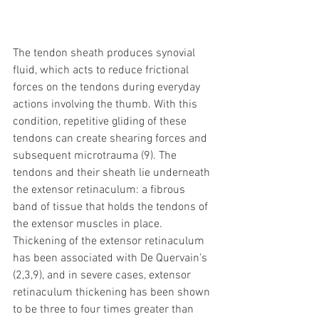
The tendon sheath produces synovial 
fluid, which acts to reduce frictional 
forces on the tendons during everyday 
actions involving the thumb. With this 
condition, repetitive gliding of these 
tendons can create shearing forces and 
subsequent microtrauma (9). The 
tendons and their sheath lie underneath 
the extensor retinaculum: a fibrous 
band of tissue that holds the tendons of 
the extensor muscles in place. 
Thickening of the extensor retinaculum 
has been associated with De Quervain’s 
(2,3,9), and in severe cases, extensor 
retinaculum thickening has been shown 
to be three to four times greater than 