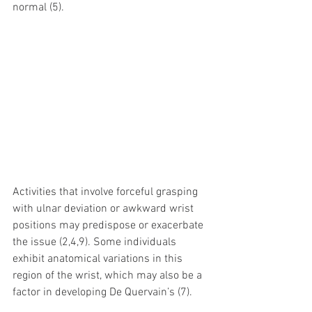
normal (5).
Activities that involve forceful grasping 
with ulnar deviation or awkward wrist 
positions may predispose or exacerbate 
the issue (2,4,9). Some individuals 
exhibit anatomical variations in this 
region of the wrist, which may also be a 
factor in developing De Quervain’s (7).