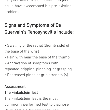
daily activities. The bouldering project 
could have exacerbated his pre-existing 
problem.
Signs and Symptoms of De 
Quervain’s Tenosynovitis include:
• Swelling of the radial (thumb side) of 
the base of the wrist
• Pain with near the base of the thumb
• Aggravation of symptoms with 
repeated gripping, pinching, or grasping
• Decreased pinch or grip strength (6)
Assessment
The Finkelstein Test
The Finkelstein Test is the most 
commonly performed test to diagnose 