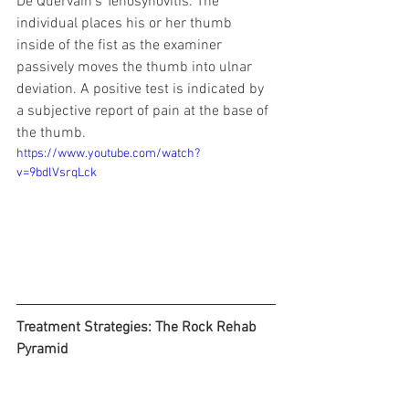
De Quervain’s Tenosynovitis. The 
individual places his or her thumb 
inside of the fist as the examiner 
passively moves the thumb into ulnar 
deviation. A positive test is indicated by 
a subjective report of pain at the base of 
the thumb.
https://www.youtube.com/watch?
v=9bdlVsrqLck
Treatment Strategies: The Rock Rehab 
Pyramid