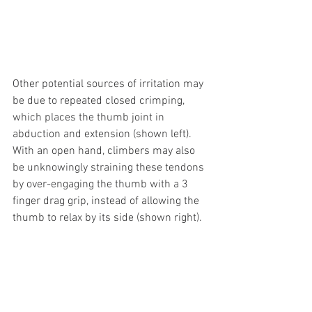
Other potential sources of irritation may 
be due to repeated closed crimping, 
which places the thumb joint in 
abduction and extension (shown left). 
With an open hand, climbers may also 
be unknowingly straining these tendons 
by over-engaging the thumb with a 3 
finger drag grip, instead of allowing the 
thumb to relax by its side (shown right).