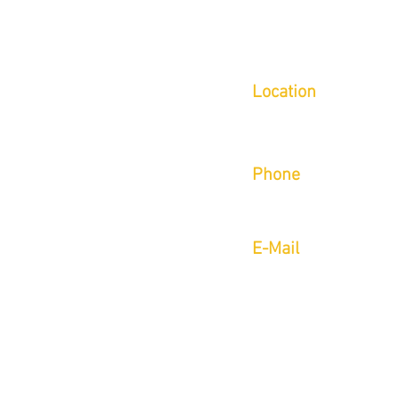
Location
Inside of Indoor 5/Limi
6780 Caballo St Suite B
Phone
Call or Text (702) 423-9
E-Mail
aaron@onsightmoveme