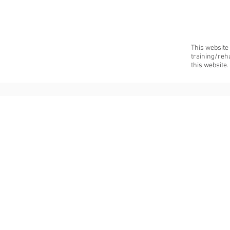
This website
training/reh
this website.