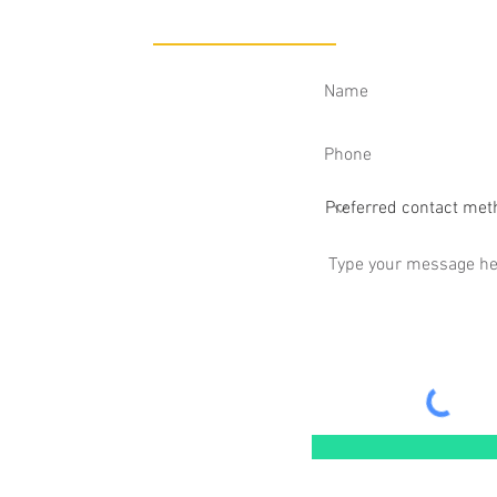
CONTACT
tless Sports Medicine
, Las Vegas, NV 89119​
514
nt.com