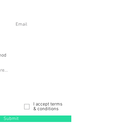
I accept terms
& conditions
Submit