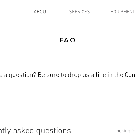
ABOUT
SERVICES
EQUIPMENT
FAQ
 a question? Be sure to drop us a line in the Co
tly asked questions