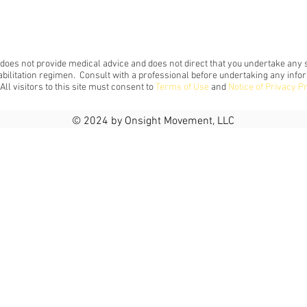
 does not provide medical advice and does not direct that you undertake any s
abilitation regimen. Consult with a professional before undertaking any info
 All visitors to this site must consent to
Terms of Use
and
Notice of Privacy P
© 2024 by Onsight Movement, LLC