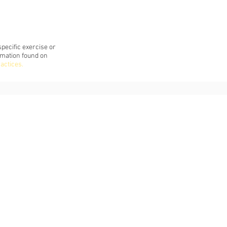
pecific exercise or
rmation found on
ractices
.