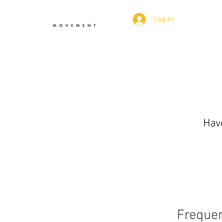
Log In
Have
Frequen