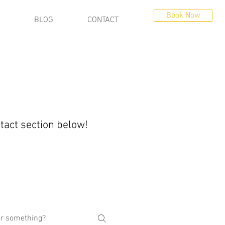
Book Now
BLOG
CONTACT
ntact section below!