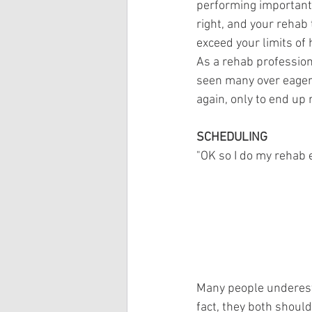
performing important 
right, and your rehab
exceed your limits of 
As a rehab professiona
seen many over eager 
again, only to end up 
SCHEDULING
"OK so I do my rehab 
Many people underesti
fact, they both should