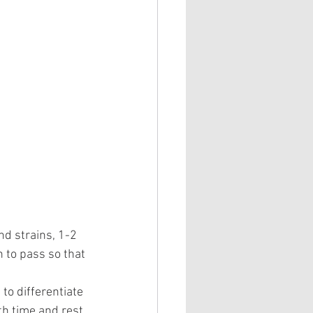
nd strains, 1-2 
n to pass so that 
to differentiate 
th time and rest 