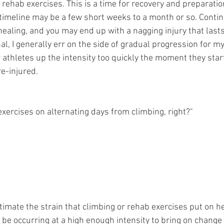
rehab exercises. This is a time for recovery and preparatio
 timeline may be a few short weeks to a month or so. Conti
healing, and you may end up with a nagging injury that last
l, I generally err on the side of gradual progression for my c
athletes up the intensity too quickly the moment they start
re-injured.
exercises on alternating days from climbing, right?"
mate the strain that climbing or rehab exercises put on hea
 be occurring at a high enough intensity to bring on change