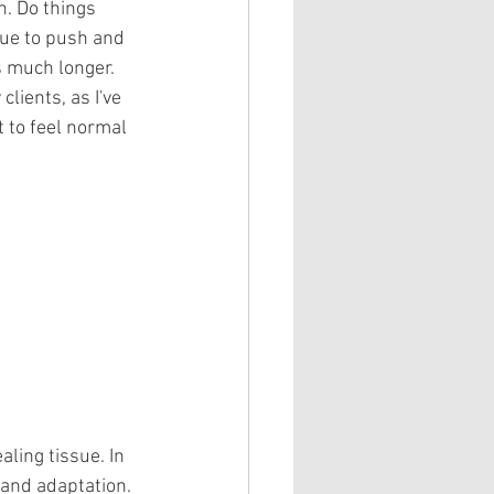
n. Do things 
nue to push and 
s much longer. 
lients, as I've 
 to feel normal 
ling tissue. In 
 and adaptation. 