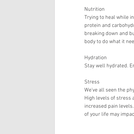
Nutrition
Trying to heal while in
protein and carbohydr
breaking down and bui
body to do what it nee
Hydration
Stay well hydrated. E
Stress
We've all seen the ph
High levels of stress
increased pain levels
of your life may impac