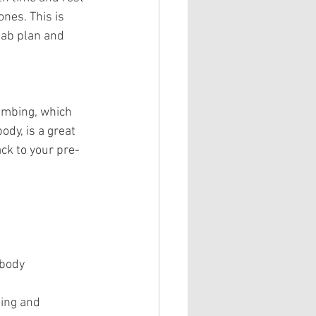
nes. This is 
hab plan and 
limbing, which 
dy, is a great 
ck to your pre-
 body
ing and 