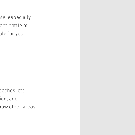
ts, especially 
nt battle of 
le for your 
aches, etc. 
ion, and 
how other areas 