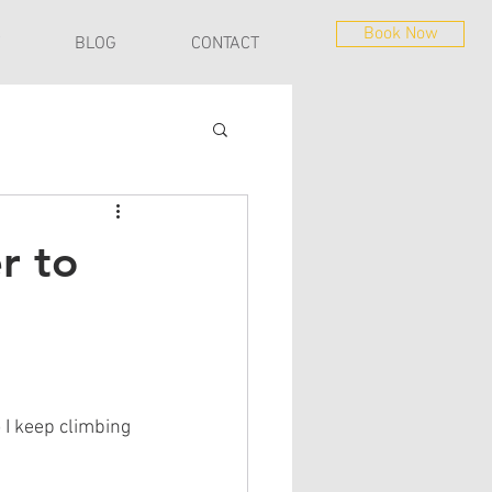
Book Now
BLOG
CONTACT
r to
 I keep climbing 