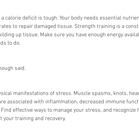
 a calorie deficit is tough. Your body needs essential nutrien
ates to repair damaged tissue. Strength training is a consta
lding up tissue. Make sure you have enough energy availab
ds to do.
nough said.
ysical manifestations of stress. Muscle spasms, knots, head
 are associated with inflammation, decreased immune funct
. Find effective ways to manage your stress, and recognize 
t your training and recovery.