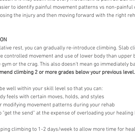
easier to identify painful movement patterns vs non-painful o
nosing the injury and then moving forward with the right re
ION
elative rest, you can gradually re-introduce climbing. Slab c
 controlled movement and use of lower body than upper bo
e gym or the crag. This also doesn't mean go immediately ba
mend climbing 2 or more grades below your previous level.
be well within your skill level so that you can:
dy feels with certain moves, holds, and styles
or modifying movement patterns during your rehab
o "get the send" at the expense of overloading your healing
ing climbing to 1-2 days/week to allow more time for heal