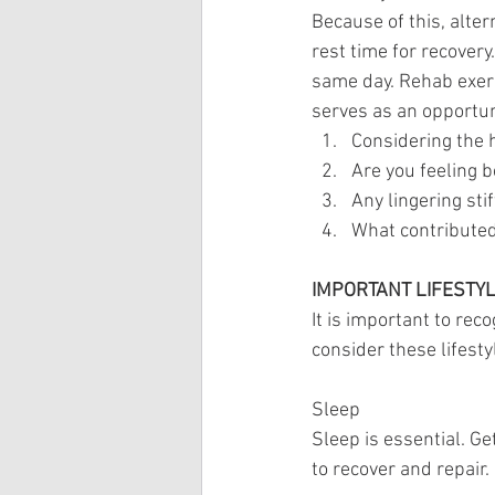
Because of this, alte
rest time for recover
same day. Rehab exerc
serves as an opportun
Considering the 
Are you feeling b
Any lingering sti
What contributed
IMPORTANT LIFESTY
It is important to reco
consider these lifestyl
Sleep
Sleep is essential. G
to recover and repair.