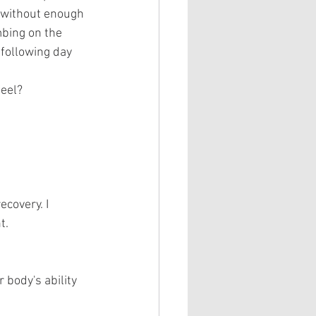
u without enough 
bing on the 
following day 
eel?
ecovery. I 
t.
body's ability 