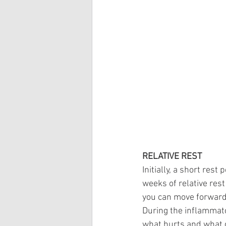
RELATIVE REST
Initially, a short rest
weeks of relative rest
you can move forward 
During the inflammator
what hurts and what d