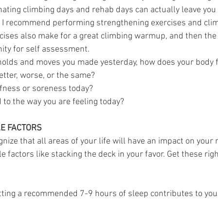
rnating climbing days and rehab days can actually leave yo
y. I recommend performing strengthening exercises and clim
ises also make for a great climbing warmup, and then the 
ity for self assessment.
holds and moves you made yesterday, how does your body f
etter, worse, or the same?
ffness or soreness today?
 to the way you are feeling today?
LE FACTORS
gnize that all areas of your life will have an impact on your r
e factors like stacking the deck in your favor. Get these righ
etting a recommended 7-9 hours of sleep contributes to your 