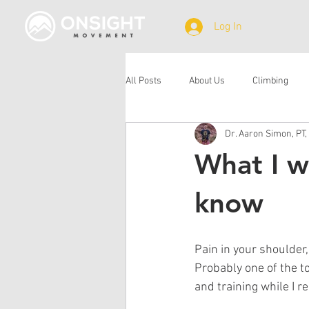
Log In
All Posts
About Us
Climbing
Dr. Aaron Simon, PT,
What I w
know
Pain in your shoulder,
Probably one of the t
and training while I r