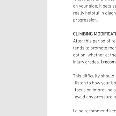
on your side, it gets 
really helpful in diag
progression.
CLIMBING MODIFICAT
After this period of r
tends to promote more
option, whether at th
injury grades. 
I recom
This difficulty should 
-listen to how your bo
-focus on improving 
-avoid any pressure t
I also recommend keep