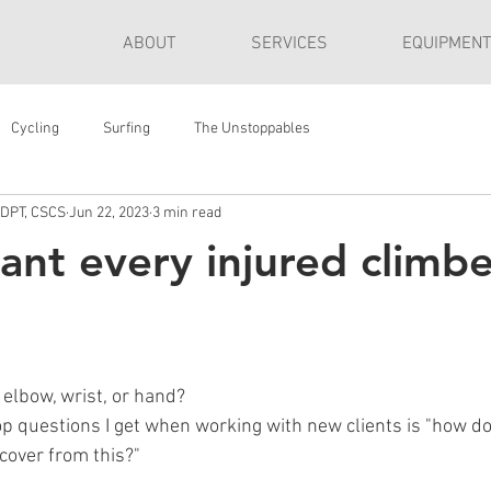
ABOUT
SERVICES
EQUIPMENT
Cycling
Surfing
The Unstoppables
 DPT, CSCS
Jun 22, 2023
3 min read
ant every injured climbe
 elbow, wrist, or hand?
op questions I get when working with new clients is "how do
ecover from this?"