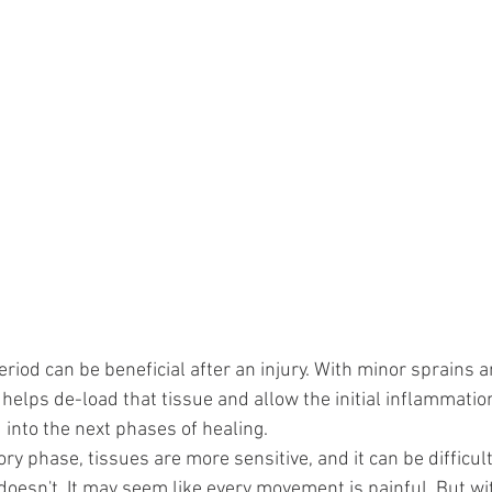
 period can be beneficial after an injury. With minor sprains a
 helps de-load that tissue and allow the initial inflammatio
into the next phases of healing.
y phase, tissues are more sensitive, and it can be difficult 
oesn't. It may seem like every movement is painful. But wi