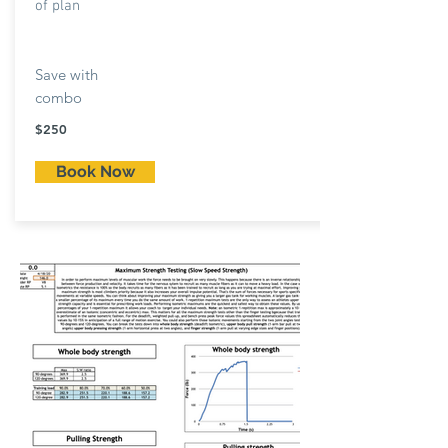
of plan
Save with
combo
$250
Book Now