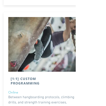
[1:1] CUSTOM
PROGRAMMING
Online
Between hangboarding protocols, climbing
drills, and strength training exercises,