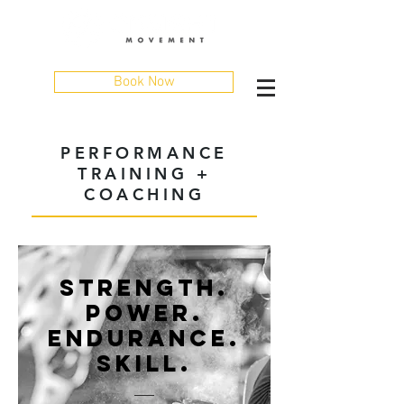
Book Now
PERFORMANCE
TRAINING +
COACHING
STRENGTH.
POWER.
ENDURANCE.
SKILL.