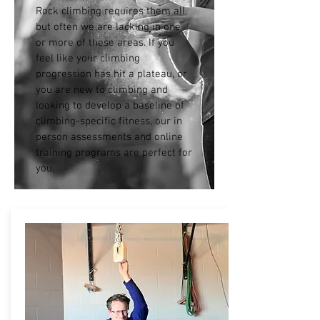
Rock climbing requires them all,
but often we are lacking in one
or more of these areas. If you
feel like your climbing
progression has hit a plateau, or
you are new to climbing and
looking to develop a baseline of
climbing-specific fitness, our in
person assessments and online
training programs are perfect for
you.