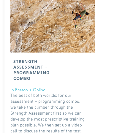
STRENGTH
ASSESSMENT +
PROGRAMMING
COMBO
In Person + Online
The best of both worlds: for our
assessment + programming combo,
we take the climber through the
Strength Assessment first so we can
develop the most prescriptive training
plan possible. We then set up a video
call to discuss the results of the test,