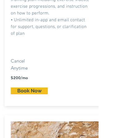
exercise progressions, and instruction
on how to perform.
• Unlimited in-app and email contact
for support, questions, or clarification
of plan
Cancel
Anytime
$200/mo
Book Now