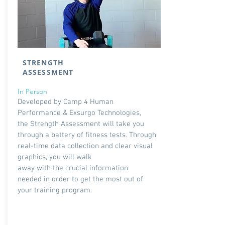
STRENGTH
ASSESSMENT
In Person
Developed by Camp 4 Human
Performance & Exsurgo Technologies,
the Strength Assessment will take you
through a battery of fitness tests. Through
real-time data collection and clear visual
graphics, you will walk
away with the crucial information
needed in order to get the most out of
your training program.