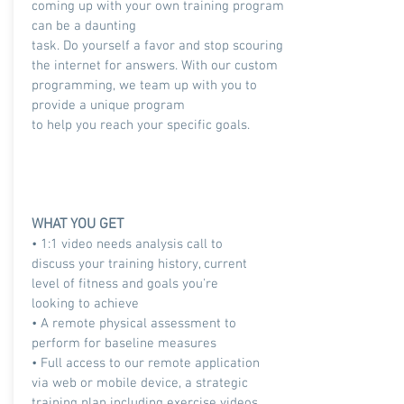
coming up with your own training program
can be a daunting
task. Do yourself a favor and stop scouring
the internet for answers. With our custom
programming, we team up with you to
provide a unique program
to help you reach your specific goals.
WHAT YOU GET
• 1:1 video needs analysis call to
discuss your training history, current
level of fitness and goals you're
looking to achieve
• A remote physical assessment to
perform for baseline measures
• Full access to our remote application
via web or mobile device, a strategic
training plan including exercise videos,