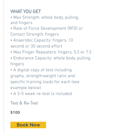
WHAT YOU GET
• Max Strength: whole body, pulling,
and fingers
• Rate of Force Development (RFD) or
Contact Strength: fingers
• Anaerobic Capacity: fingers, 10
second or 30 second effort
• Max Finger Repeaters: fingers, 5:3 or 7:3
• Endurance Capacity: whole body, pulling,
fingers
• A digital copy of test including
graphs, strength:weight ratio and
specific training loads for each (see
example below)
• A 3-5 week re-test is included
Test & Re-Test
$100
Book Now