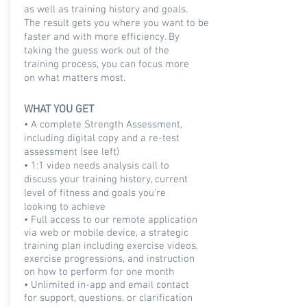
as well as training history and goals.
The result gets you where you want to be
faster and with more efficiency. By
taking the guess work out of the
training process, you can focus more
on what matters most.
WHAT YOU GET
• A complete Strength Assessment,
including digital copy and a re-test
assessment (see left)
•
1:1 video needs analysis call to
discuss your training history, current
level of fitness and goals you're
looking to achieve
• Full access to our remote application
via web or mobile device, a strategic
training plan including exercise videos,
exercise progressions, and instruction
on how to perform for one month
• Unlimited in-app and email contact
for support, questions, or clarification