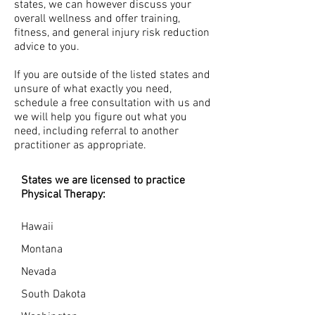
states, we can however discuss your
overall wellness and offer training,
fitness, and general injury risk reduction
advice to you.
If you are outside of the listed states and
unsure of what exactly you need,
schedule a free consultation with us and
we will help you figure out what you
need, including referral to another
practitioner as appropriate.
States we are licensed to practice
Physical Therapy:
Hawaii
Montana
Nevada
South Dakota