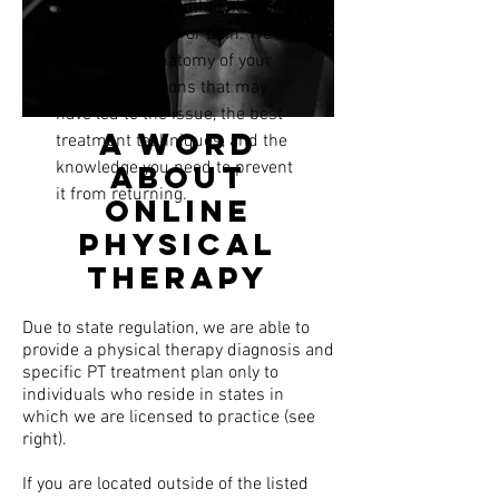
anyone dealing with a new or
persistent injury or pain.
We'll
discuss the anatomy of your
condition, reasons that may
have led to the issue, the best
A word
treatment techniques, and the
knowledge you need to prevent
about
it from returning.
online
physical
therapy
Due to state regulation, we are able to
provide a physical therapy diagnosis and
specific PT treatment plan only to
individuals who reside in states in
which we are licensed to practice (see
right).
If you are located outside of the listed