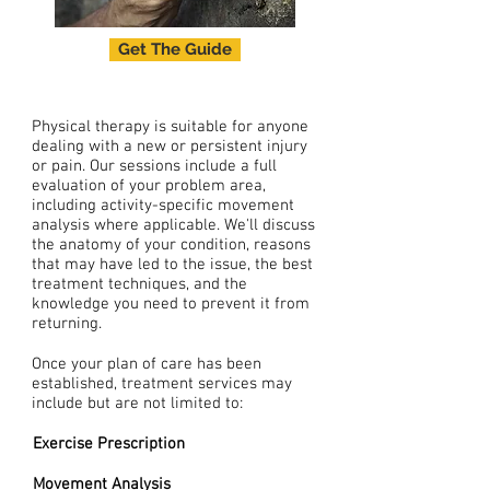
Get The Guide
Physical therapy is suitable for anyone
dealing with a new or persistent injury
or pain. Our sessions include a
full
evaluation of your problem area,
including activity-specific movement
analysis where applicable. We'll discuss
the anatomy of your condition, reasons
that may have led to the issue, the best
treatment techniques, and the
knowledge you need to prevent it from
returning.
Once your plan of care has been
established, treatment services may
include but are not limited to:
Exercise Prescription
Movement
Analysis