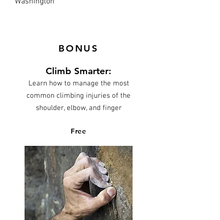
Washington
BONUS
Climb Smarter:
Learn how to manage the most
common climbing injuries of the
shoulder, elbow, and finger
Free