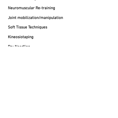
Neuromuscular Re-training
Joint mobilization/manipulation
Soft Tissue Techniques
Kineosiotaping
Dry Needling
Movement Education
CONTACT
Location
Inside of Indoor 5/Limitless Sports
Medicine
6780 Caballo St Suite B, Las Vegas, NV
89119​
Phone