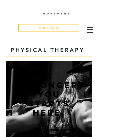
Book Now
PHYSICAL THERAPY
A
STRONGER
YOU
STARTS
HERE.
Physical therapy is suitable for