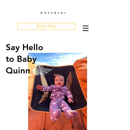
Book Now
Say Hello
to Baby
Quinn