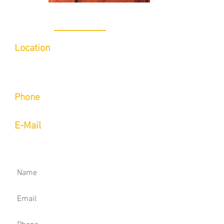
CONTACT
Location
Inside of Indoor 5/Limitless Sports
Medicine
6780 Caballo St Suite B, Las Vegas, NV
89119​
Phone
Call or Text
(702) 423-9514
E-Mail
aaron@onsightmovement.com