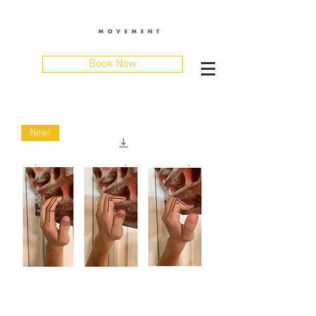
Book Now
New!