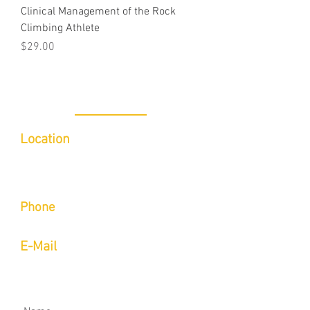
Clinical Management of the Rock
Climbing Athlete
Price
$29.00
CONTACT
Location
Inside of Indoor 5/Limitless Sports
Medicine
6780 Caballo St Suite B, Las Vegas, NV
89119​
Phone
Call or Text
(702) 423-9514
E-Mail
aaron@onsightmovement.com